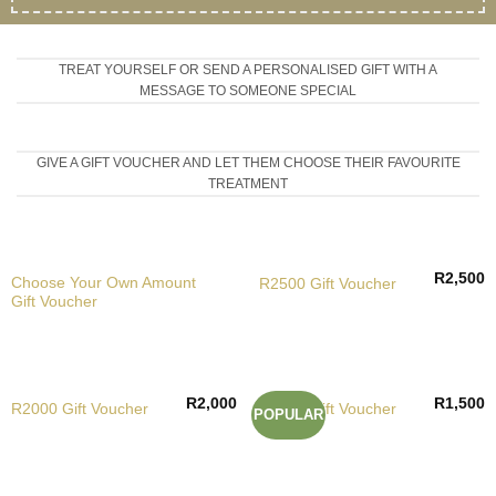
TREAT YOURSELF OR SEND A PERSONALISED GIFT WITH A
MESSAGE TO SOMEONE SPECIAL
GIVE A GIFT VOUCHER AND LET THEM CHOOSE THEIR FAVOURITE
TREATMENT
R
2,500
Choose Your Own Amount
R2500 Gift Voucher
Gift Voucher
R
2,000
R
1,500
R2000 Gift Voucher
R1500 Gift Voucher
POPULAR