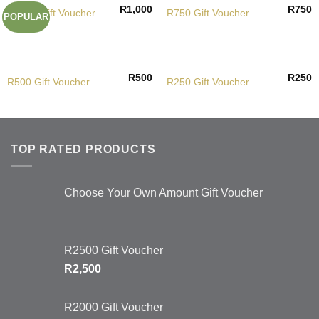
R
1,000
R
750
R1000 Gift Voucher
R750 Gift Voucher
POPULAR
R
500
R
250
R500 Gift Voucher
R250 Gift Voucher
TOP RATED PRODUCTS
Choose Your Own Amount Gift Voucher
R2500 Gift Voucher
R
2,500
R2000 Gift Voucher