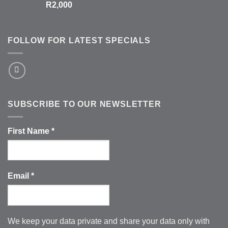
R
2,000
FOLLOW FOR LATEST SPECIALS
SUBSCRIBE TO OUR NEWSLETTER
First Name
*
Email
*
We keep your data private and share your data only with